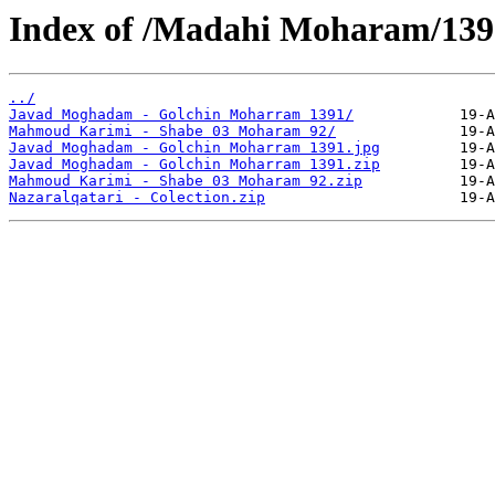
Index of /Madahi Moharam/139
../
Javad Moghadam - Golchin Moharram 1391/
Mahmoud Karimi - Shabe 03 Moharam 92/
Javad Moghadam - Golchin Moharram 1391.jpg
Javad Moghadam - Golchin Moharram 1391.zip
Mahmoud Karimi - Shabe 03 Moharam 92.zip
Nazaralqatari - Colection.zip