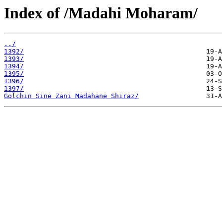
Index of /Madahi Moharam/
../
1392/
1393/
1394/
1395/
1396/
1397/
Golchin Sine Zani Madahane Shiraz/